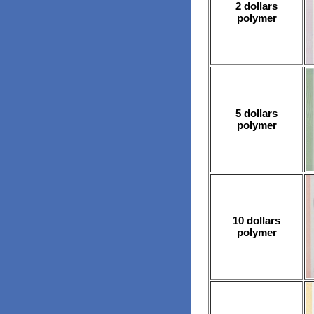
2 dollars
polymer
5 dollars
polymer
10 dollars
polymer