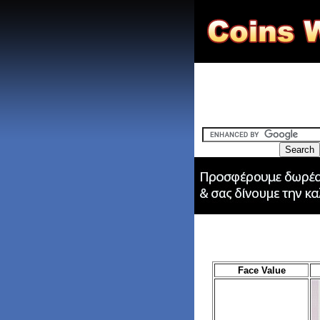
Face Value