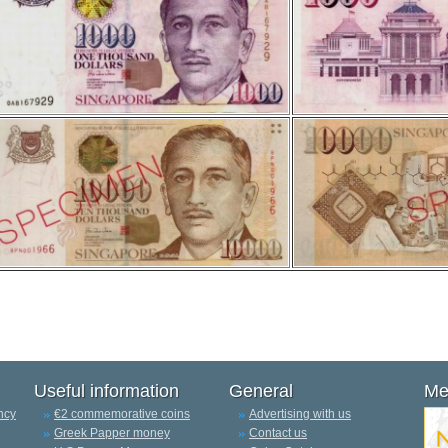
Useful information
General
Me
ncy
€2 commemorative coins
Advertising with us
Greek Papper money
Contact us