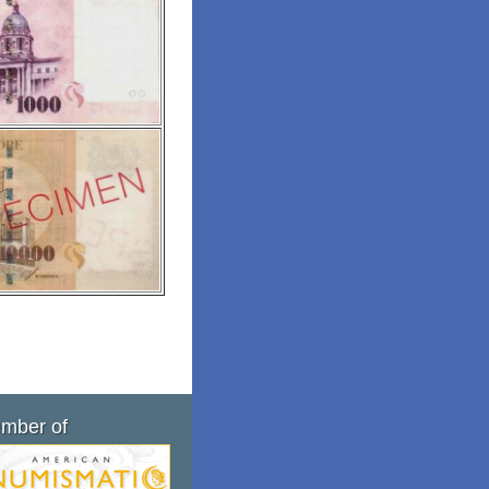
mber of