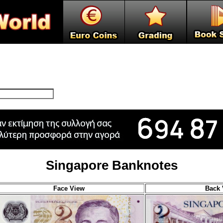
Singapore Banknotes
Face View
Back 