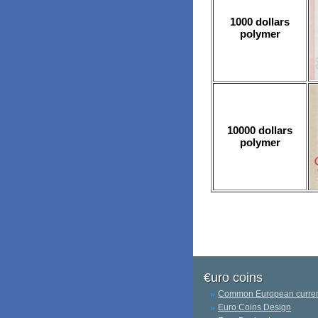
1000 dollars
polymer
10000 dollars
polymer
€uro coins
Common European curre
Euro Coins Design