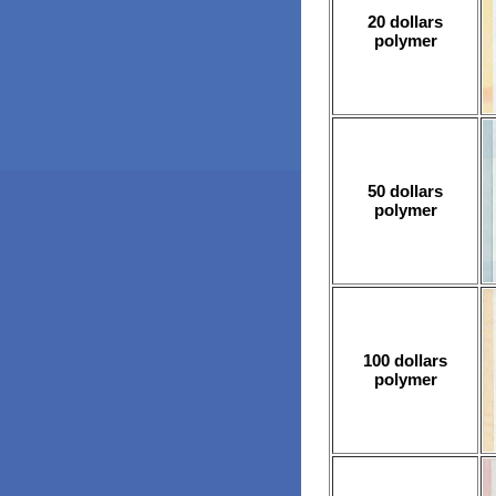
20 dollars
polymer
50 dollars
polymer
100 dollars
polymer