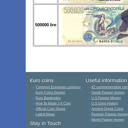
500000 lire
€uro coins
Useful information
Common European currency
€2 commemorative coi
Euro Coins Design
Greek Papper money
Euro Banknotes
U.S Papper Money
How Its Made 2 € Coin
U.S coins History
Official Coin Shops
Ancient Greek Coins
Latest News
Russian Papper money
World Papper money
Stay in Touch