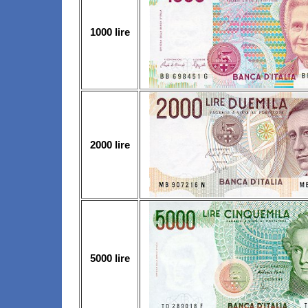
1000 lire
2000 lire
5000 lire