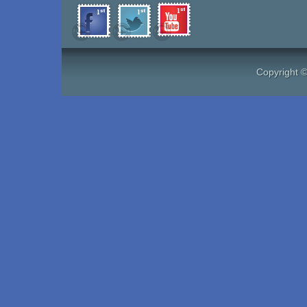
Copyright 