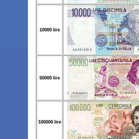
10000 lire
50000 lire
100000 lire