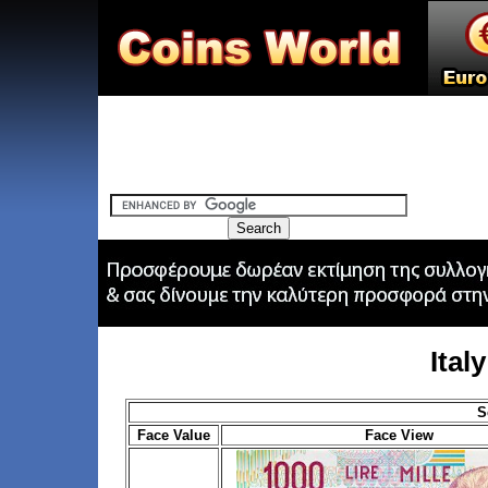
Ital
S
Face Value
Face View