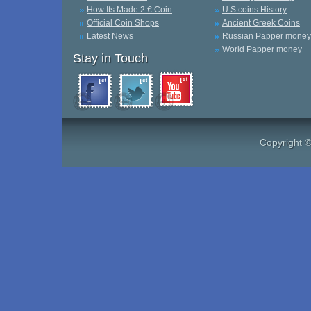
How Its Made 2 € Coin
U.S coins History
Official Coin Shops
Ancient Greek Coins
Latest News
Russian Papper money
World Papper money
Stay in Touch
Copyright 