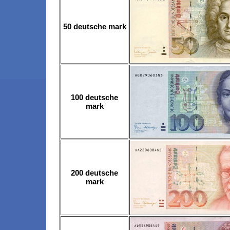
50 deutsche mark
100 deutsche
mark
200 deutsche
mark