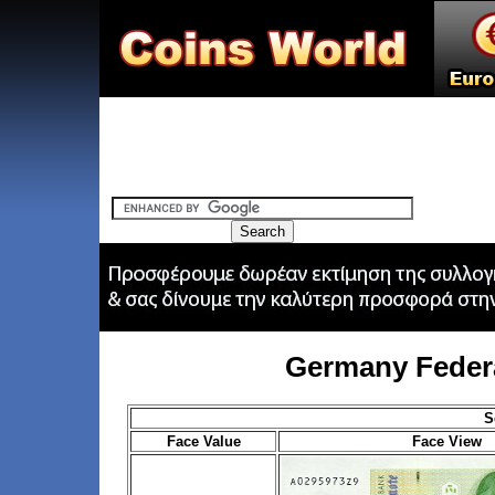
Germany Feder
S
Face Value
Face View