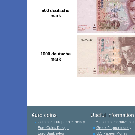
500 deutsche
mark
1000 deutsche
mark
€uro coins
Useful information
Common European currency
€2 commemorative coi
Euro Coins Design
Greek Papper money
Euro Banknotes
U.S Papper Money