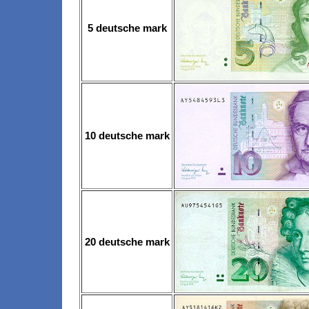
5 deutsche mark
10 deutsche mark
20 deutsche mark