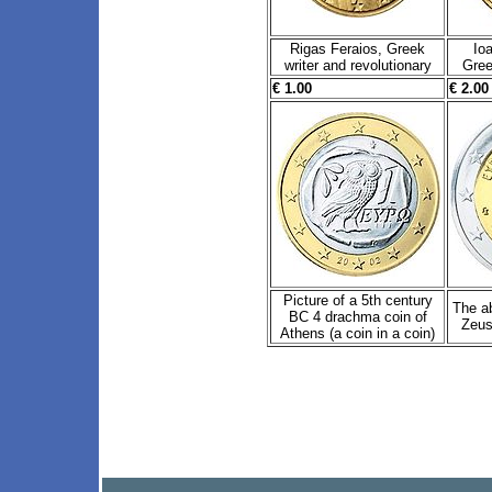
Rigas Feraios, Greek
Io
writer and revolutionary
Gree
€ 1.00
€ 2.00
Picture of a 5th century
The a
BC 4 drachma coin of
Zeus 
Athens (a coin in a coin)