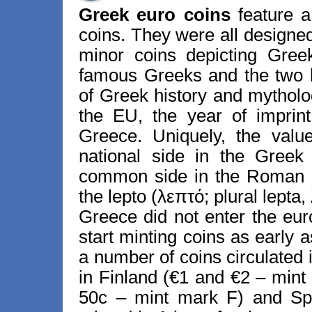
Greek euro coins
feature a
coins. They were all designe
minor coins depicting Gree
famous Greeks and the two 
of Greek history and mytholog
the EU, the year of imprin
Greece. Uniquely, the valu
national side in the Greek
common side in the Roman a
the lepto (λεπτό; plural lepta
Greece did not enter the eur
start minting coins as early 
a number of coins circulated 
in Finland (€1 and €2 – mint
50c – mint mark F) and Spa