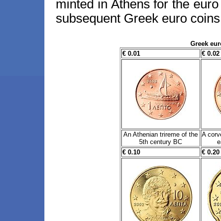
minted in Athens for the euro 
subsequent Greek euro coins 
Greek eur
€ 0.01
€ 0.02
An Athenian trireme of the
A corv
5th century BC
e
€ 0.10
€ 0.20