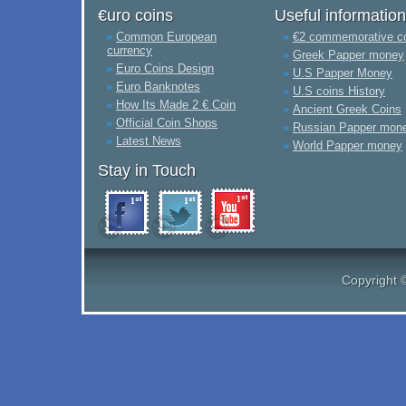
€uro coins
Useful information
Common European
€2 commemorative c
currency
Greek Papper money
Euro Coins Design
U.S Papper Money
Euro Banknotes
U.S coins History
How Its Made 2 € Coin
Ancient Greek Coins
Official Coin Shops
Russian Papper mon
Latest News
World Papper money
Stay in Touch
Copyright 