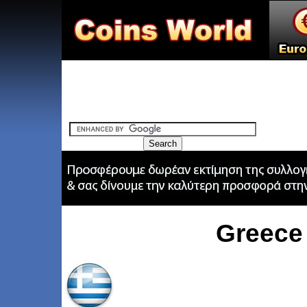
Greece