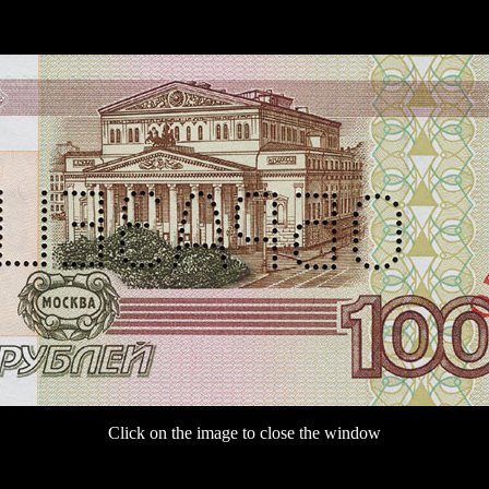
Click on the image to close the window