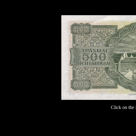
Click on the