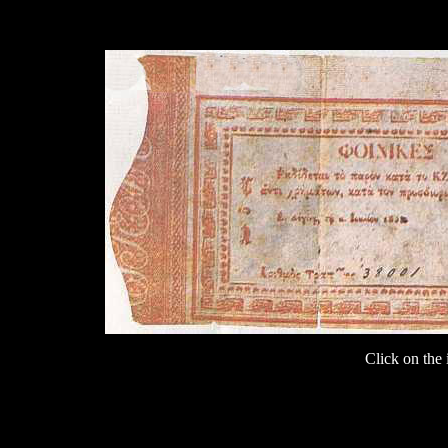
Click on the